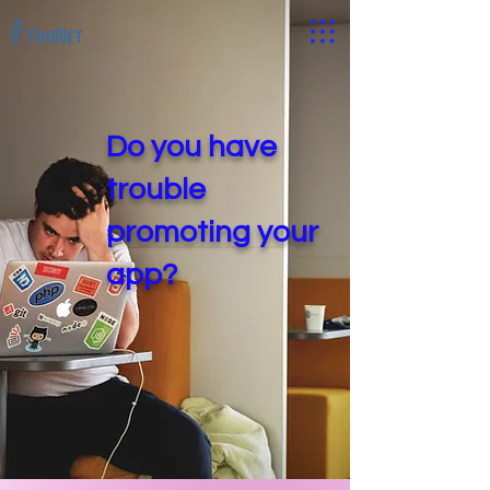
Do you have
trouble
promoting your
app?