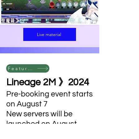
Live material
Featured Cases
Lineage 2M 》2024
Pre-booking event starts
on August 7
New servers will be
launched on August
21st