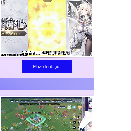
Movie footage