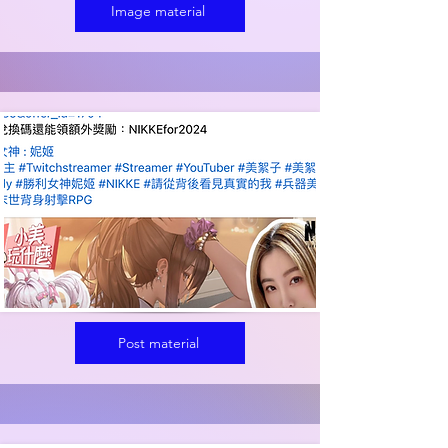
Image material
Post material