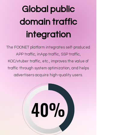
Global public
domain traffic
integration
The FOONET platform integrates self-produced
APP traffic, inApp traffic, SSP traffic,
KOC/vtuber traffic, etc., improves the value of
traffic through system optimization, and helps
advertisers acquire high-quality users.
40%
40%