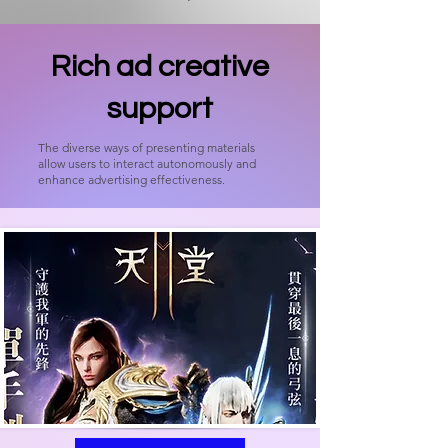
Rich ad creative
support
The diverse ways of presenting materials
allow users to interact autonomously and
enhance advertising effectiveness.